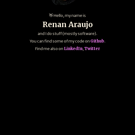
👋 Hello, my name is
Renan Araujo
and I do stuff (mostly software).
You can find some of my code on
Github
.
Find me also on
LinkedIn
,
Twitter